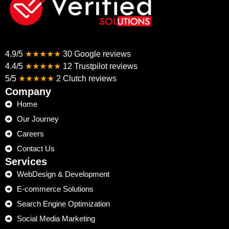
4.9/5
★★★★★
30 Google reviews
4.4/5
★★★★★
12 Trustpilot reviews
5/5
★★★★★
2 Clutch reviews
Company
Home
Our Journey
Careers
Contact Us
Services
WebDesign & Development
E-commerce Solutions
Search Engine Optimization
Social Media Marketing