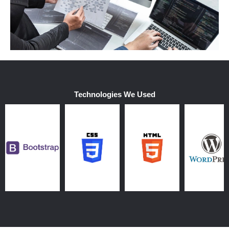
Technologies We Used