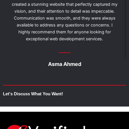
created a stunning website that perfectly captured my
vision, and their attention to detail was impeccable.
Communication was smooth, and they were always
available to address any questions or concerns. I
highly recommend them for anyone looking for
exceptional web development services.
Asma Ahmed
Let's Discuss What You Want!