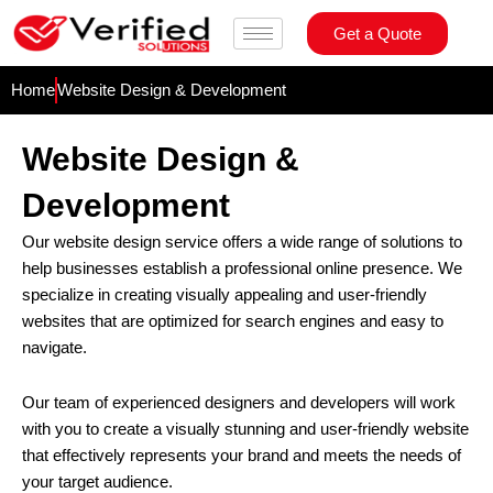
Skip
Get a Quote
to
content
Home
Website Design & Development
Website Design &
Development
Our website design service offers a wide range of solutions to
help businesses establish a professional online presence. We
specialize in creating visually appealing and user-friendly
websites that are optimized for search engines and easy to
navigate.
Our team of experienced designers and developers will work
with you to create a visually stunning and user-friendly website
that effectively represents your brand and meets the needs of
your target audience.