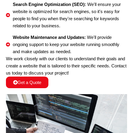
Search Engine Optimization (SEO):
We'll ensure your
website is optimized for search engines, so it's easy for
people to find you when they're searching for keywords
related to your business.
Website Maintenance and Updates:
We'll provide
ongoing support to keep your website running smoothly
and make updates as needed.
We work closely with our clients to understand their goals and
create a website that is tailored to their specific needs. Contact
us today to discuss your project!
Get a Quote