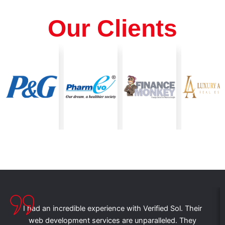
Our Clients
I had an incredible experience with Verified Sol. Their
web development services are unparalleled. They