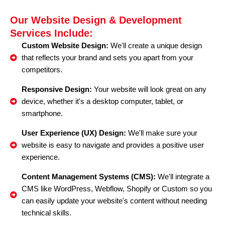
Our Website Design & Development
Services Include:
Custom Website Design:
We'll create a unique design
that reflects your brand and sets you apart from your
competitors.
Responsive Design:
Your website will look great on any
device, whether it's a desktop computer, tablet, or
smartphone.
User Experience (UX) Design:
We'll make sure your
website is easy to navigate and provides a positive user
experience.
Content Management Systems (CMS):
We'll integrate a
CMS like WordPress, Webflow, Shopify or Custom so you
can easily update your website's content without needing
technical skills.